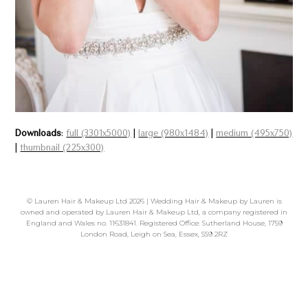
Downloads
:
full (3301x5000)
|
large (980x1484)
|
medium (495x750)
|
thumbnail (225x300)
©
Lauren Hair & Makeup Ltd
2026 | Wedding Hair & Makeup by Lauren is
owned and operated by Lauren Hair & Makeup Ltd, a company registered in
England and Wales no. 11631841. Registered Office: Sutherland House, 1759
London Road, Leigh on Sea, Essex, SS9 2RZ