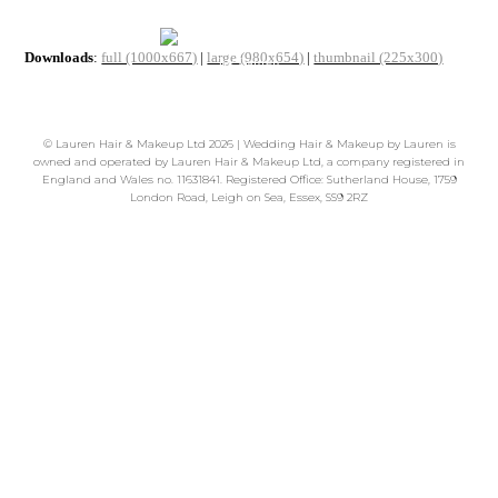
Downloads
:
full (1000x667)
|
large (980x654)
|
thumbnail (225x300)
©
Lauren Hair & Makeup Ltd
2026 | Wedding Hair & Makeup by Lauren is
owned and operated by Lauren Hair & Makeup Ltd, a company registered in
England and Wales no. 11631841. Registered Office: Sutherland House, 1759
London Road, Leigh on Sea, Essex, SS9 2RZ