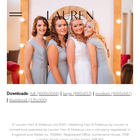
Downloads
:
full (1600x1066)
|
large (980x653)
|
medium (1000x667)
|
thumbnail (225x300)
©
Lauren Hair & Makeup Ltd
2026 | Wedding Hair & Makeup by Lauren is
owned and operated by Lauren Hair & Makeup Ltd, a company registered in
England and Wales no. 11631841. Registered Office: Sutherland House, 1759
London Road, Leigh on Sea, Essex, SS9 2RZ