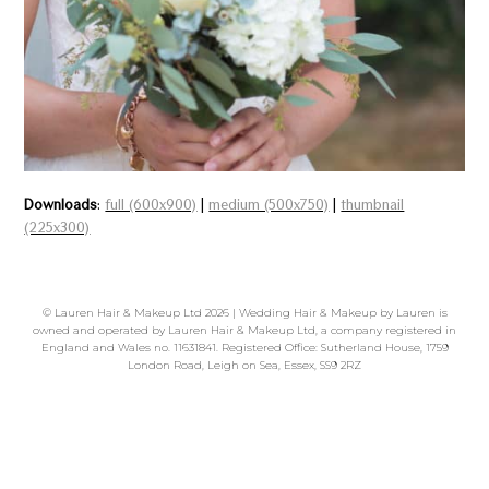
Downloads
:
full (600x900)
|
medium (500x750)
|
thumbnail
(225x300)
©
Lauren Hair & Makeup Ltd
2026 | Wedding Hair & Makeup by Lauren is
owned and operated by Lauren Hair & Makeup Ltd, a company registered in
England and Wales no. 11631841. Registered Office: Sutherland House, 1759
London Road, Leigh on Sea, Essex, SS9 2RZ