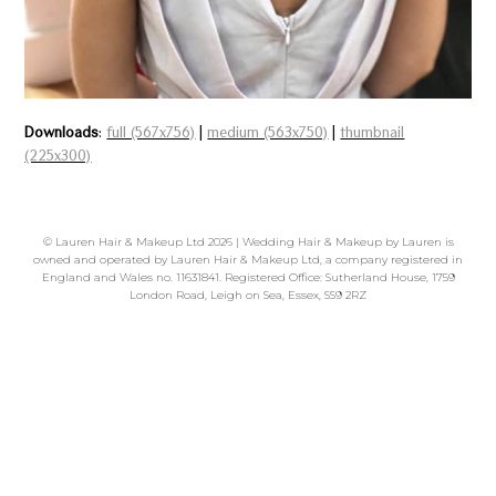
Downloads
:
full (567x756)
|
medium (563x750)
|
thumbnail
(225x300)
©
Lauren Hair & Makeup Ltd
2026 | Wedding Hair & Makeup by Lauren is
owned and operated by Lauren Hair & Makeup Ltd, a company registered in
England and Wales no. 11631841. Registered Office: Sutherland House, 1759
London Road, Leigh on Sea, Essex, SS9 2RZ