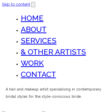
Skip to content
HOME
ABOUT
SERVICES
& OTHER ARTISTS
WORK
CONTACT
A hair and makeup artist specialising in contemporary
bridal styles for the style-conscious bride.