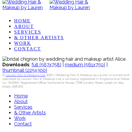
HOME
ABOUT
SERVICES
& OTHER ARTISTS
WORK
CONTACT
Downloads
:
full (567x758)
|
medium (561x750)
|
thumbnail (225x300)
©
Lauren Hair & Makeup Ltd
2026 | Wedding Hair & Makeup by Lauren is owned and
operated by Lauren Hair & Makeup Ltd, a company registered in England and Wales
no. 11631841. Registered Office: Sutherland House, 1759 London Road, Leigh on Sea,
Essex, SS9 2RZ
Home
About
Services
& Other Artists
Work
Contact