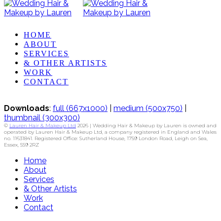
HOME
ABOUT
SERVICES
& OTHER ARTISTS
WORK
CONTACT
Downloads
:
full (667x1000)
|
medium (500x750)
|
thumbnail (300x300)
©
Lauren Hair & Makeup Ltd
2026 | Wedding Hair & Makeup by Lauren is owned and
operated by Lauren Hair & Makeup Ltd, a company registered in England and Wales
no. 11631841. Registered Office: Sutherland House, 1759 London Road, Leigh on Sea,
Essex, SS9 2RZ
Home
About
Services
& Other Artists
Work
Contact