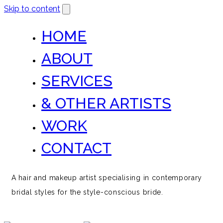
Skip to content
HOME
ABOUT
SERVICES
& OTHER ARTISTS
WORK
CONTACT
A hair and makeup artist specialising in contemporary
bridal styles for the style-conscious bride.