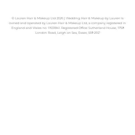
©
Lauren Hair & Makeup Ltd
2026 | Wedding Hair & Makeup by Lauren is
owned and operated by Lauren Hair & Makeup Ltd, a company registered in
England and Wales no. 11631841. Registered Office: Sutherland House, 1759
London Road, Leigh on Sea, Essex, SS9 2RZ