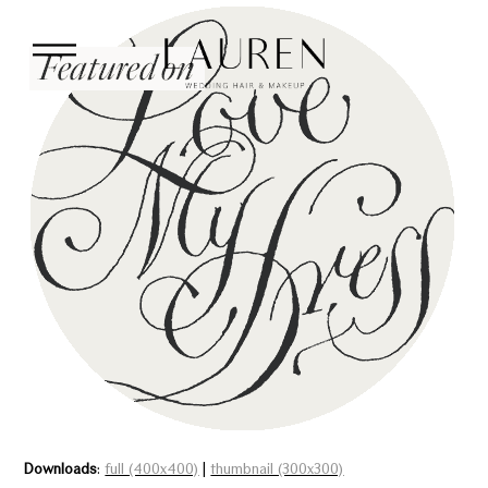
Downloads
:
full (400x400)
|
thumbnail (300x300)