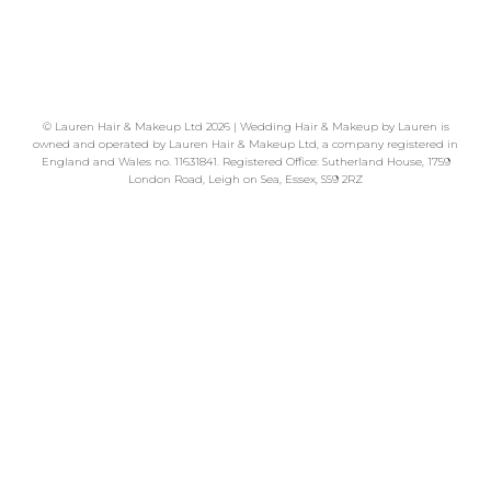
READ MORE
©
Lauren Hair & Makeup Ltd
2026 | Wedding Hair & Makeup by Lauren is
owned and operated by Lauren Hair & Makeup Ltd, a company registered in
England and Wales no. 11631841. Registered Office: Sutherland House, 1759
London Road, Leigh on Sea, Essex, SS9 2RZ