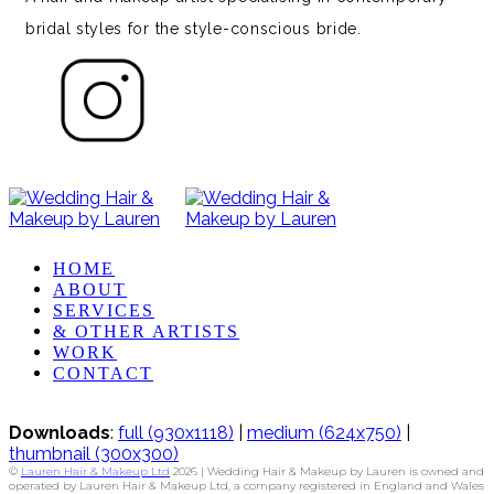
bridal styles for the style-conscious bride.
HOME
ABOUT
SERVICES
& OTHER ARTISTS
WORK
CONTACT
Downloads
:
full (930x1118)
|
medium (624x750)
|
thumbnail (300x300)
©
Lauren Hair & Makeup Ltd
2026 | Wedding Hair & Makeup by Lauren is owned and
operated by Lauren Hair & Makeup Ltd, a company registered in England and Wales