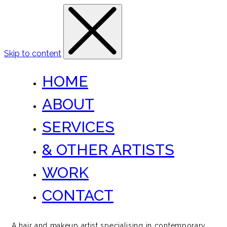
Skip to content
HOME
ABOUT
SERVICES
& OTHER ARTISTS
WORK
CONTACT
A hair and makeup artist specialising in contemporary