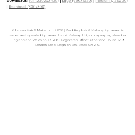
Downloads
:
full (2362x2458)
|
large (980x1020)
|
medium (721x750)
|
thumbnail (300x300)
©
Lauren Hair & Makeup Ltd
2026 | Wedding Hair & Makeup by Lauren is
owned and operated by Lauren Hair & Makeup Ltd, a company registered in
England and Wales no. 11631841. Registered Office: Sutherland House, 1759
London Road, Leigh on Sea, Essex, SS9 2RZ