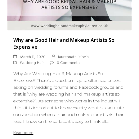
Why are Good Hair and Makeup Artists So
Expensive
March 11, 2020
laurennatalieirwin
Wedding Hair
0 Comments
Why Are Wedding Hair & Makeup Artists So
Expensive? There’s a question I quite often see bride’s
asking on wedding forums and Facebook groups and
that is “why are wedding hair and makeup artists so
expensive?”. As someone who works in the industry I
think it is important to know exactly what is taken into
consideration when a hair and makeup artist sets their
fees. I know on the surface it’s easy to think all…
Read more