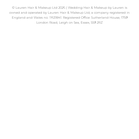
©
Lauren Hair & Makeup Ltd
2026 | Wedding Hair & Makeup by Lauren is
owned and operated by Lauren Hair & Makeup Ltd, a company registered in
England and Wales no. 11631841. Registered Office: Sutherland House, 1759
London Road, Leigh on Sea, Essex, SS9 2RZ