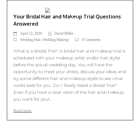
Your Bridal Hair and Makeup Trial Questions
Answered
April 22, 2020
David Miller
Wedding Hair
,
Wedding Makeup
0 Comments
What is a Bridal Trial? A bridal hair and makeup trial is
scheduled with your makeup artist and/or hair stylist
before the actual wedding day. You will have the
opportunity to meet your artists, discuss your ideas and
try some different hair and makeup styles to see what
works best for you. Do I Really Need a Bridal Trial?
Even if you have a clear vision of the hair and makeup
you want for your…
Read more